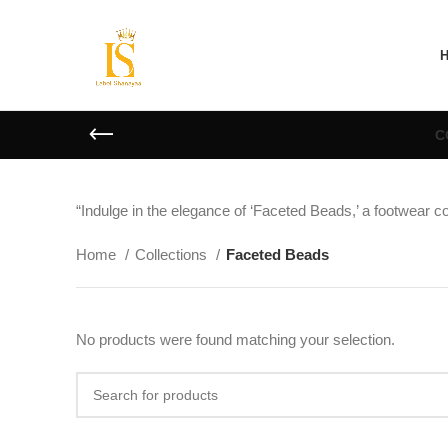
C
“Indulge in the elegance of ‘Faceted Beads,’ a footwear co
Home
Collections
Faceted Beads
No products were found matching your selection.