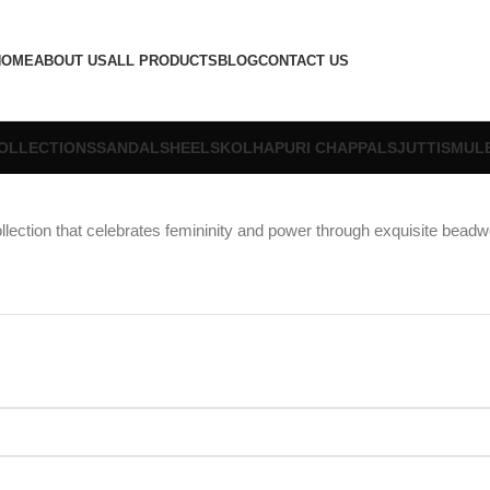
HOME
ABOUT US
ALL PRODUCTS
BLOG
CONTACT US
OLLECTIONS
SANDALS
HEELS
KOLHAPURI CHAPPALS
JUTTIS
MUL
llection that celebrates femininity and power through exquisite beadw