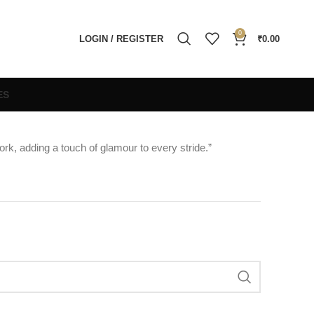
0
LOGIN / REGISTER
₹
0.00
ES
ork, adding a touch of glamour to every stride.”