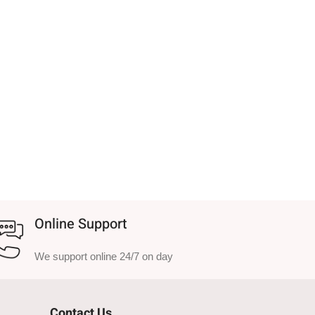
Online Support
We support online 24/7 on day
Contact Us