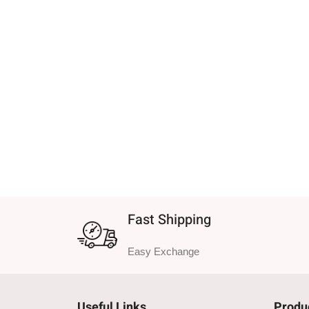
Fast Shipping
Easy Exchange
Useful Links
Produ