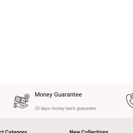
Money Guarantee
10 days money back guarantee
ct Category
New Collections