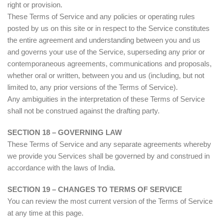
right or provision.
These Terms of Service and any policies or operating rules
posted by us on this site or in respect to the Service constitutes
the entire agreement and understanding between you and us
and governs your use of the Service, superseding any prior or
contemporaneous agreements, communications and proposals,
whether oral or written, between you and us (including, but not
limited to, any prior versions of the Terms of Service).
Any ambiguities in the interpretation of these Terms of Service
shall not be construed against the drafting party.
SECTION 18 – GOVERNING LAW
These Terms of Service and any separate agreements whereby
we provide you Services shall be governed by and construed in
accordance with the laws of India.
SECTION 19 – CHANGES TO TERMS OF SERVICE
You can review the most current version of the Terms of Service
at any time at this page.