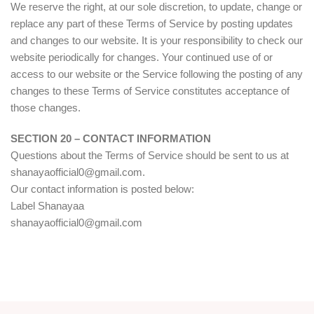
We reserve the right, at our sole discretion, to update, change or
replace any part of these Terms of Service by posting updates
and changes to our website. It is your responsibility to check our
website periodically for changes. Your continued use of or
access to our website or the Service following the posting of any
changes to these Terms of Service constitutes acceptance of
those changes.
SECTION 20 – CONTACT INFORMATION
Questions about the Terms of Service should be sent to us at
shanayaofficial0@gmail.com.
Our contact information is posted below:
Label Shanayaa
shanayaofficial0@gmail.com