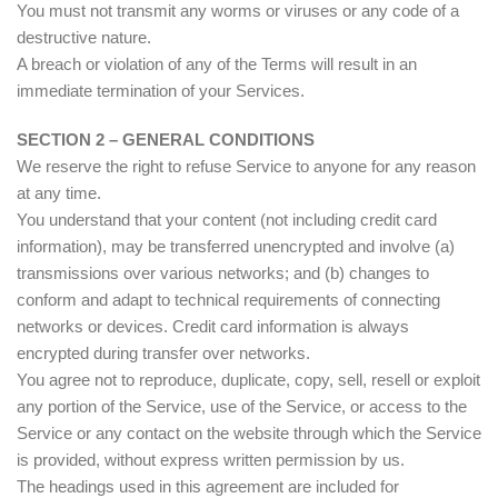
You must not transmit any worms or viruses or any code of a
destructive nature.
A breach or violation of any of the Terms will result in an
immediate termination of your Services.
SECTION 2 – GENERAL CONDITIONS
We reserve the right to refuse Service to anyone for any reason
at any time.
You understand that your content (not including credit card
information), may be transferred unencrypted and involve (a)
transmissions over various networks; and (b) changes to
conform and adapt to technical requirements of connecting
networks or devices. Credit card information is always
encrypted during transfer over networks.
You agree not to reproduce, duplicate, copy, sell, resell or exploit
any portion of the Service, use of the Service, or access to the
Service or any contact on the website through which the Service
is provided, without express written permission by us.
The headings used in this agreement are included for