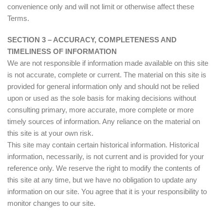
convenience only and will not limit or otherwise affect these
Terms.
SECTION 3 – ACCURACY, COMPLETENESS AND
TIMELINESS OF INFORMATION
We are not responsible if information made available on this site
is not accurate, complete or current. The material on this site is
provided for general information only and should not be relied
upon or used as the sole basis for making decisions without
consulting primary, more accurate, more complete or more
timely sources of information. Any reliance on the material on
this site is at your own risk.
This site may contain certain historical information. Historical
information, necessarily, is not current and is provided for your
reference only. We reserve the right to modify the contents of
this site at any time, but we have no obligation to update any
information on our site. You agree that it is your responsibility to
monitor changes to our site.