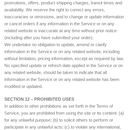
promotions, offers, product shipping charges, transit times and
availability. We reserve the right to correct any errors,
inaccuracies or omissions, and to change or update information
or cancel orders if any information in the Service or on any
related website is inaccurate at any time without prior notice
(including after you have submitted your order).
We undertake no obligation to update, amend or clarify
information in the Service or on any related website, including
without limitation, pricing information, except as required by law.
No specified update or refresh date applied in the Service or on
any related website, should be taken to indicate that all
information in the Service or on any related website has been
modified or updated.
SECTION 12 – PROHIBITED USES
In addition to other prohibitions as set forth in the Terms of
Service, you are prohibited from using the site or its content: (a)
for any unlawful purpose; (b) to solicit others to perform or
participate in any unlawful acts; (c) to violate any international,