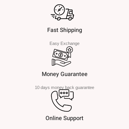
Fast Shipping
Easy Exchange
Money Guarantee
10 days money back guarantee
Online Support