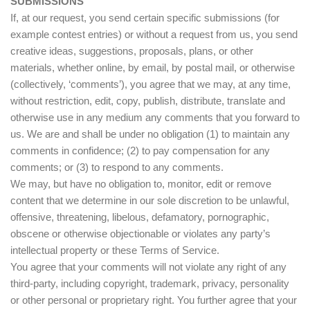
SUBMISSIONS
If, at our request, you send certain specific submissions (for
example contest entries) or without a request from us, you send
creative ideas, suggestions, proposals, plans, or other
materials, whether online, by email, by postal mail, or otherwise
(collectively, ‘comments’), you agree that we may, at any time,
without restriction, edit, copy, publish, distribute, translate and
otherwise use in any medium any comments that you forward to
us. We are and shall be under no obligation (1) to maintain any
comments in confidence; (2) to pay compensation for any
comments; or (3) to respond to any comments.
We may, but have no obligation to, monitor, edit or remove
content that we determine in our sole discretion to be unlawful,
offensive, threatening, libelous, defamatory, pornographic,
obscene or otherwise objectionable or violates any party’s
intellectual property or these Terms of Service.
You agree that your comments will not violate any right of any
third-party, including copyright, trademark, privacy, personality
or other personal or proprietary right. You further agree that your