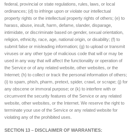
federal, provincial or state regulations, rules, laws, or local
ordinances; (d) to infringe upon or violate our intellectual
property rights or the intellectual property rights of others; (e) to
harass, abuse, insult, harm, defame, slander, disparage,
intimidate, or discriminate based on gender, sexual orientation,
religion, ethnicity, race, age, national origin, or disability; (f) to
submit false or misleading information; (g) to upload or transmit
viruses or any other type of malicious code that will or may be
used in any way that will affect the functionality or operation of
the Service or of any related website, other websites, or the
Internet; (h) to collect or track the personal information of others;
(i) to spam, phish, pharm, pretext, spider, crawl, or scrape; (j) for
any obscene or immoral purpose; or (k) to interfere with or
circumvent the security features of the Service or any related
website, other websites, or the Internet. We reserve the right to
terminate your use of the Service or any related website for
violating any of the prohibited uses.
SECTION 13 – DISCLAIMER OF WARRANTIES;