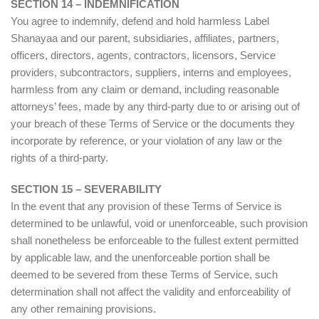
SECTION 14 – INDEMNIFICATION
You agree to indemnify, defend and hold harmless Label
Shanayaa and our parent, subsidiaries, affiliates, partners,
officers, directors, agents, contractors, licensors, Service
providers, subcontractors, suppliers, interns and employees,
harmless from any claim or demand, including reasonable
attorneys’ fees, made by any third-party due to or arising out of
your breach of these Terms of Service or the documents they
incorporate by reference, or your violation of any law or the
rights of a third-party.
SECTION 15 – SEVERABILITY
In the event that any provision of these Terms of Service is
determined to be unlawful, void or unenforceable, such provision
shall nonetheless be enforceable to the fullest extent permitted
by applicable law, and the unenforceable portion shall be
deemed to be severed from these Terms of Service, such
determination shall not affect the validity and enforceability of
any other remaining provisions.