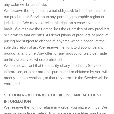
any color will be accurate.
We reserve the right, but are not obligated, to limit the sales of
our products or Services to any person, geographic region or
jurisdiction. We may exercise this right on a case-by-case
basis. We reserve the right to limit the quantities of any products
or Services that we offer. All descriptions of products or product
pricing are subject to change at anytime without notice, at the
sole discretion of us. We reserve the right to discontinue any
product at any time. Any offer for any product or Service made
on this site is void where prohibited.
We do not warrant that the quality of any products, Services,
information, or other material purchased or obtained by you will
meet your expectations, or that any errors in the Service will be
corrected.
SECTION 6 – ACCURACY OF BILLING AND ACCOUNT
INFORMATION
We reserve the right to refuse any order you place with us. We
may, in our sole discretion, limit or cancel quantities purchased