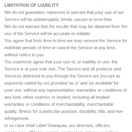
LIMITATION OF LIABILITY
We do not guarantee, represent or warrant that your use of our
Service will be uninterrupted, timely, secure or error-free.
We do not warrant that the results that may be obtained from the
use of the Service will be accurate or reliable.
You agree that from time to time we may remove the Service for
indefinite periods of time or cancel the Service at any time,
without notice to you.
You expressly agree that your use of, or inability to use, the
Service is at your sole risk. The Service and all products and
Services delivered to you through the Service are (except as
expressly stated by us) provided ‘as is’ and ‘as available’ for
your use, without any representation, warranties or conditions of
any kind, either express or implied, including all implied
warranties or conditions of merchantability, merchantable
quality, fitness for a particular purpose, durability, title, and non-
infringement.
In no case shall Label Shanayaa, our directors, officers,