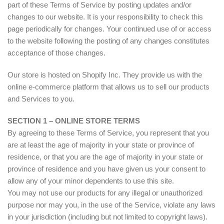
part of these Terms of Service by posting updates and/or
changes to our website. It is your responsibility to check this
page periodically for changes. Your continued use of or access
to the website following the posting of any changes constitutes
acceptance of those changes.
Our store is hosted on Shopify Inc. They provide us with the
online e-commerce platform that allows us to sell our products
and Services to you.
SECTION 1 – ONLINE STORE TERMS
By agreeing to these Terms of Service, you represent that you
are at least the age of majority in your state or province of
residence, or that you are the age of majority in your state or
province of residence and you have given us your consent to
allow any of your minor dependents to use this site.
You may not use our products for any illegal or unauthorized
purpose nor may you, in the use of the Service, violate any laws
in your jurisdiction (including but not limited to copyright laws).