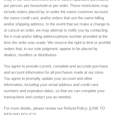
per person, per household or per order. These restrictions may
include orders placed by or under the same customer account,
the same credit card, and/or orders that use the same billing
and/or shipping address. In the event that we make a change to
or cancel an order, we may attempt to notify you by contacting
the e‑mail and/or billing address/phone number provided at the
time the order was made. We reserve the right to limit or prohibit
orders that, in our sole judgment, appear to be placed by
dealers, resellers or distributors.
You agree to provide current, complete and accurate purchase
and account information for all purchases made at our store.
You agree to promptly update your account and other
information, including your email address and credit card
numbers and expiration dates, so that we can complete your
transactions and contact you as needed.
For more details, please review our Refund Policy: [LINK TO
REFUND POLICY]