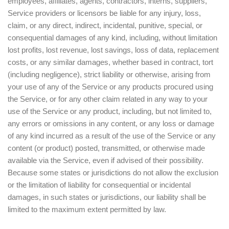
employees, affiliates, agents, contractors, interns, suppliers,
Service providers or licensors be liable for any injury, loss,
claim, or any direct, indirect, incidental, punitive, special, or
consequential damages of any kind, including, without limitation
lost profits, lost revenue, lost savings, loss of data, replacement
costs, or any similar damages, whether based in contract, tort
(including negligence), strict liability or otherwise, arising from
your use of any of the Service or any products procured using
the Service, or for any other claim related in any way to your
use of the Service or any product, including, but not limited to,
any errors or omissions in any content, or any loss or damage
of any kind incurred as a result of the use of the Service or any
content (or product) posted, transmitted, or otherwise made
available via the Service, even if advised of their possibility.
Because some states or jurisdictions do not allow the exclusion
or the limitation of liability for consequential or incidental
damages, in such states or jurisdictions, our liability shall be
limited to the maximum extent permitted by law.