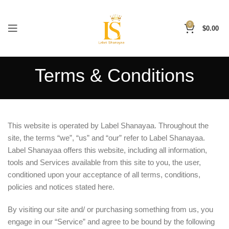
0
$
0.00
Terms & Conditions
This website is operated by Label Shanayaa. Throughout the
site, the terms “we”, “us” and “our” refer to Label Shanayaa.
Label Shanayaa offers this website, including all information,
tools and Services available from this site to you, the user,
conditioned upon your acceptance of all terms, conditions,
policies and notices stated here.
By visiting our site and/ or purchasing something from us, you
engage in our “Service” and agree to be bound by the following