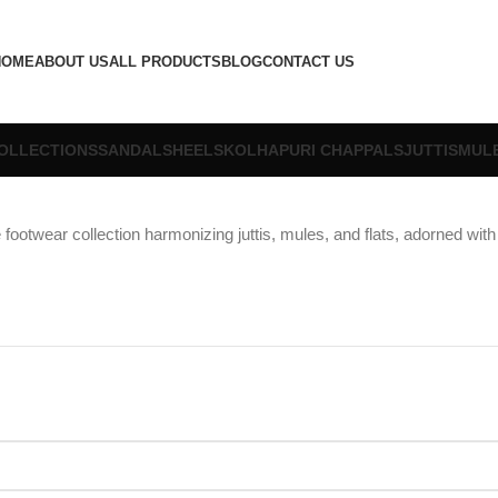
HOME
ABOUT US
ALL PRODUCTS
BLOG
CONTACT US
OLLECTIONS
SANDALS
HEELS
KOLHAPURI CHAPPALS
JUTTIS
MUL
footwear collection harmonizing juttis, mules, and flats, adorned with 