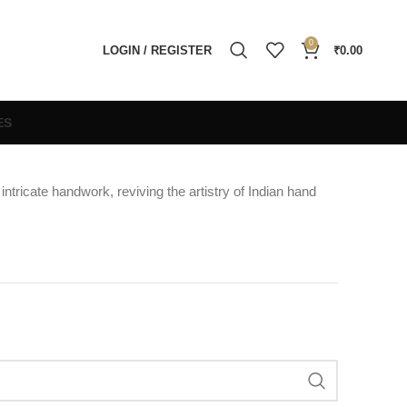
0
LOGIN / REGISTER
₹
0.00
ES
intricate handwork, reviving the artistry of Indian hand