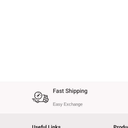
Fast Shipping
Easy Exchange
Useful Links
Produ