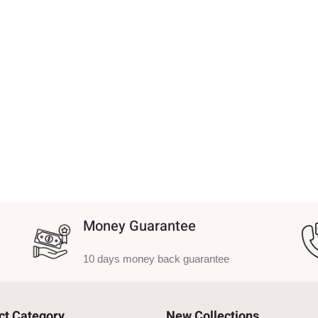
Money Guarantee
10 days money back guarantee
ct Category
New Collections