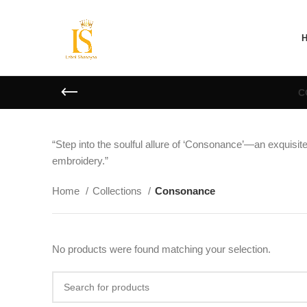
C
“Step into the soulful allure of ‘Consonance’—an exquisite 
embroidery.”
Home
Collections
Consonance
No products were found matching your selection.