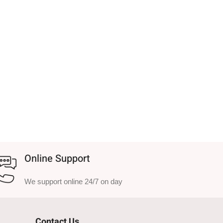
Online Support
We support online 24/7 on day
Contact Us