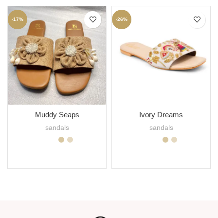
-17%
-26%
Muddy Seaps
Ivory Dreams
sandals
sandals
SELECT OPTIONS
SELECT OPTIONS