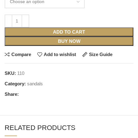
ADD TO CART
BUY NOW
Compare
Add to wishlist
Size Guide
SKU:
110
Category:
sandals
Share:
RELATED PRODUCTS