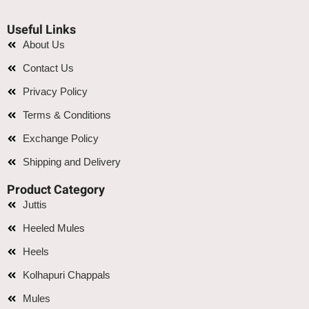
Useful Links
About Us
Contact Us
Privacy Policy
Terms & Conditions
Exchange Policy
Shipping and Delivery
Product Category
Juttis
Heeled Mules
Heels
Kolhapuri Chappals
Mules