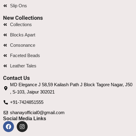
Slip Ons
New Collections
Collections
Blocks Apart
Consonance
Faceted Beads
Leather Tales
Contact Us
MD Elegance J 58,59 Kailash Path J Block Tagore Nagar, J50
, S-103, Jaipur 302021
+91-7424851555
shanayofficial0@gmail.com
Social Media Links