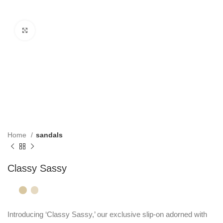
Click to enlarge
Home
sandals
Classy Sassy
Introducing ‘Classy Sassy,’ our exclusive slip-on adorned with