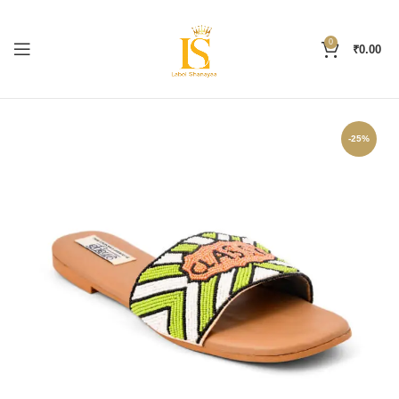
0
₹
0.00
-25%