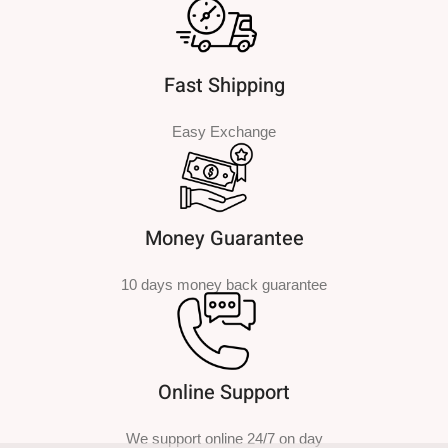
Fast Shipping
Easy Exchange
Money Guarantee
10 days money back guarantee
Online Support
We support online 24/7 on day