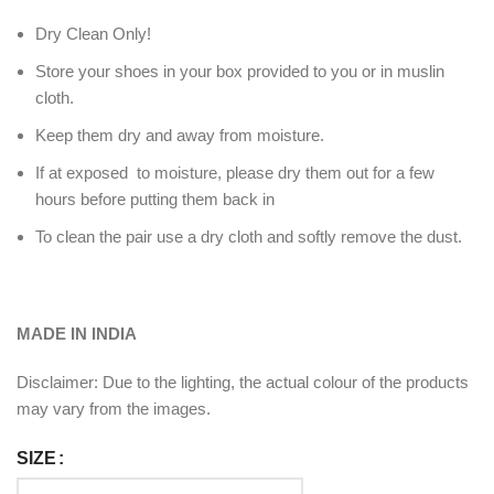
Dry Clean Only!
Store your shoes in your box provided to you or in muslin
cloth.
Keep them dry and away from moisture.
If at exposed to moisture, please dry them out for a few
hours before putting them back in
To clean the pair use a dry cloth and softly remove the dust.
MADE IN INDIA
Disclaimer: Due to the lighting, the actual colour of the products
may vary from the images.
SIZE