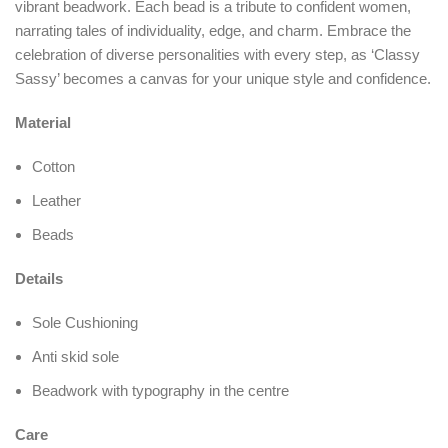
vibrant beadwork. Each bead is a tribute to confident women,
narrating tales of individuality, edge, and charm. Embrace the
celebration of diverse personalities with every step, as ‘Classy
Sassy’ becomes a canvas for your unique style and confidence.
Material
Cotton
Leather
Beads
Details
Sole Cushioning
Anti skid sole
Beadwork with typography in the centre
Care