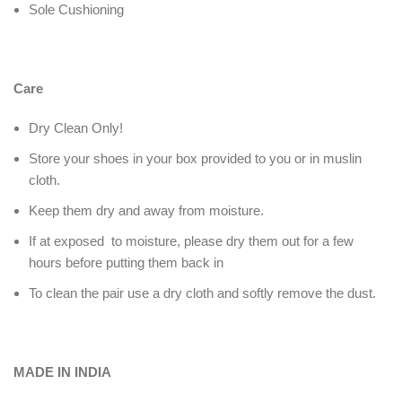
Sole Cushioning
Care
Dry Clean Only!
Store your shoes in your box provided to you or in muslin
cloth.
Keep them dry and away from moisture.
If at exposed to moisture, please dry them out for a few
hours before putting them back in
To clean the pair use a dry cloth and softly remove the dust.
MADE IN INDIA