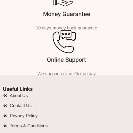
Money Guarantee
10 days money back guarantee
Online Support
We support online 24/7 on day
Useful Links
About Us
Contact Us
Privacy Policy
Terms & Conditions