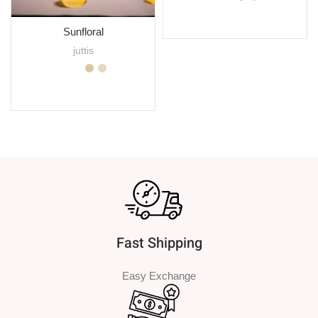
SELECT OPTIONS
Sunfloral
juttis
SELECT OPTIONS
Fast Shipping
Easy Exchange