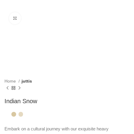
Click to enlarge
Home
juttis
Indian Snow
Embark on a cultural journey with our exquisite heavy