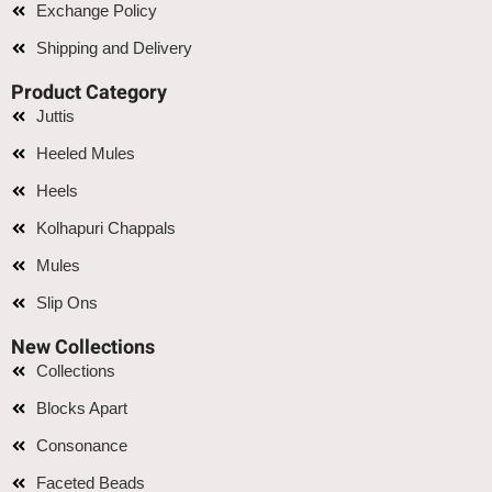
Exchange Policy
Shipping and Delivery
Product Category
Juttis
Heeled Mules
Heels
Kolhapuri Chappals
Mules
Slip Ons
New Collections
Collections
Blocks Apart
Consonance
Faceted Beads