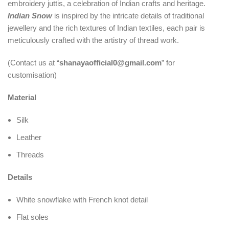
embroidery juttis, a celebration of Indian crafts and heritage.
Indian Snow
is inspired by the intricate details of traditional
jewellery and the rich textures of Indian textiles, each pair is
meticulously crafted with the artistry of thread work.
(Contact us at “
shanayaofficial0@gmail.com
” for
customisation)
Material
Silk
Leather
Threads
Details
White snowflake with French knot detail
Flat soles