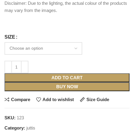
Disclaimer: Due to the lighting, the actual colour of the products
may vary from the images.
SIZE
ADD TO CART
BUY NOW
Compare
Add to wishlist
Size Guide
SKU:
123
Category:
juttis