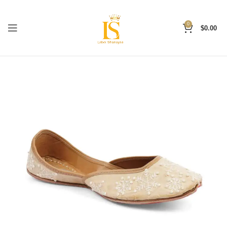
0
$
0.00