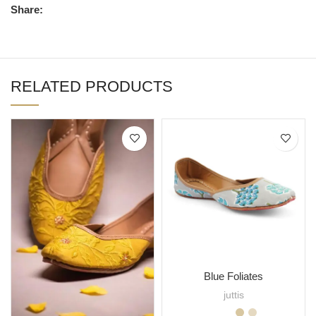
Share:
RELATED PRODUCTS
Blue Foliates
juttis