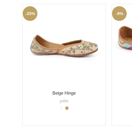
-25%
-9%
Beige Hinge
juttis
SELECT OPTIONS