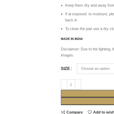
Keep them dry and away from
If at exposed to moisture, pl
back in
To clean the pair use a dry cl
MADE IN INDIA
Disclaimer: Due to the lighting,
images.
SIZE
Compare
Add to wish