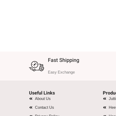
Fast Shipping
Easy Exchange
Useful Links
Produ
About Us
Jutt
Contact Us
Hee