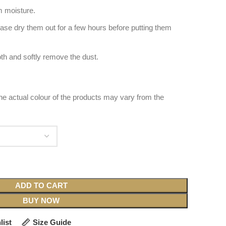
 moisture.
ease dry them out for a few hours before putting them
oth and softly remove the dust.
 the actual colour of the products may vary from the
ADD TO CART
BUY NOW
list
Size Guide