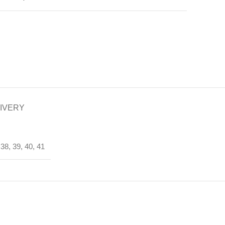
LIVERY
 38, 39, 40, 41