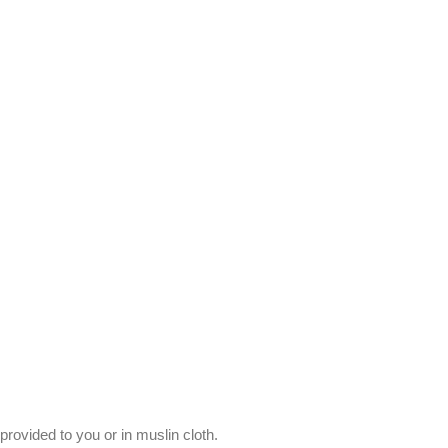
provided to you or in muslin cloth.