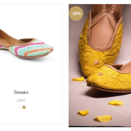
-20%
Streaks
juttis
SELECT OPTIONS