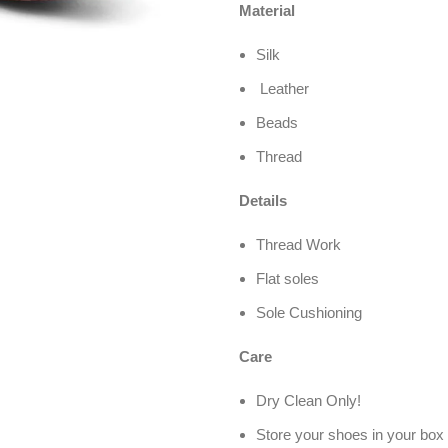
Material
Silk
Leather
Beads
Thread
Details
Thread Work
Flat soles
Sole Cushioning
Care
Dry Clean Only!
Store your shoes in your box 