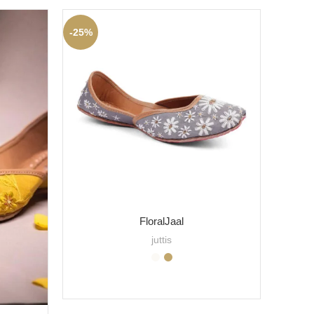
-25%
-20%
FloralJaal
juttis
SELECT OPTIONS