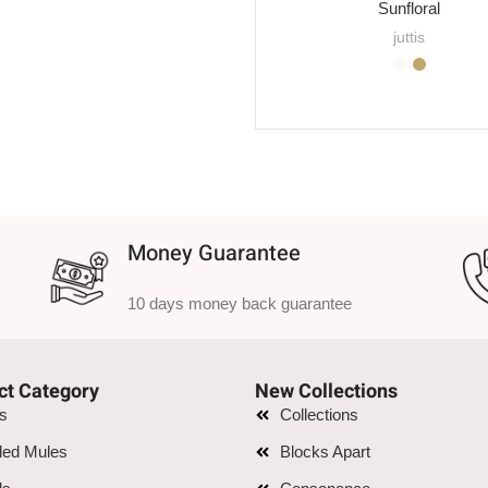
Sunfloral
juttis
SELECT OPTIONS
Money Guarantee
10 days money back guarantee
ct Category
New Collections
is
Collections
led Mules
Blocks Apart