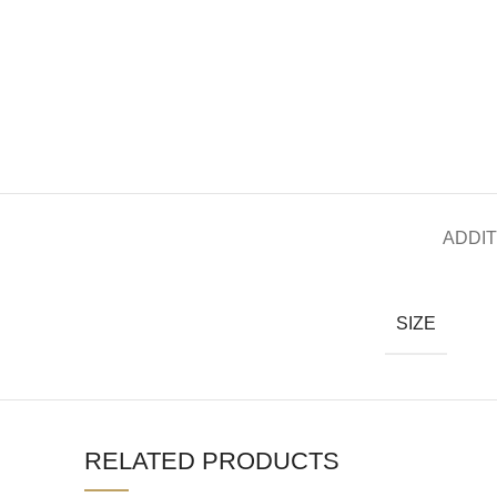
ADDIT
SIZE
RELATED PRODUCTS