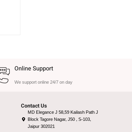
Online Support
We support online 24/7 on day
Contact Us
MD Elegance J 58,59 Kailash Path J
Block Tagore Nagar, J50 , S-103,
Jaipur 302021