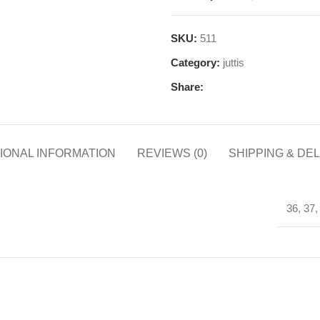
SKU:
511
Category:
juttis
Share:
IONAL INFORMATION
REVIEWS (0)
SHIPPING & DE
36, 37,