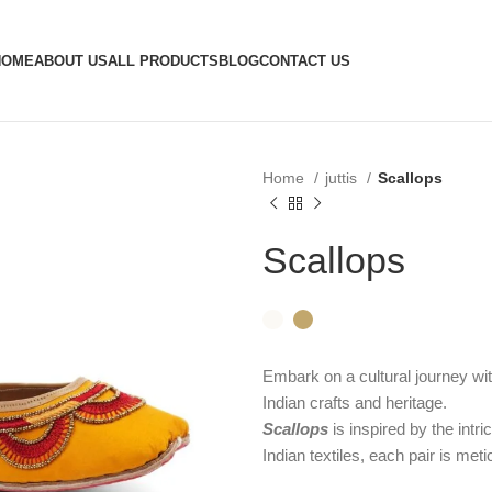
HOME
ABOUT US
ALL PRODUCTS
BLOG
CONTACT US
Home
juttis
Scallops
Scallops
Embark on a cultural journey wit
Indian crafts and heritage.
Scallops
is inspired by the intric
Indian textiles, each pair is met