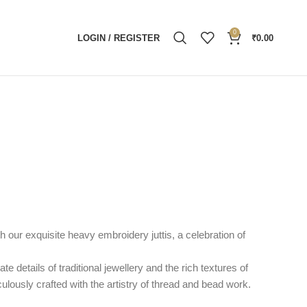
0
LOGIN / REGISTER
₹
0.00
h our exquisite heavy embroidery juttis, a celebration of
ate details of traditional jewellery and the rich textures of
iculously crafted with the artistry of thread and bead work.