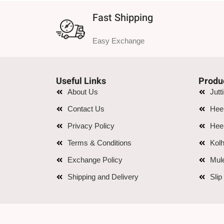
Fast Shipping
Easy Exchange
Useful Links
Produ
About Us
Jutt
Contact Us
Hee
Privacy Policy
Hee
Terms & Conditions
Kolh
Exchange Policy
Mul
Shipping and Delivery
Slip