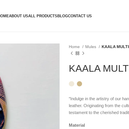
HOME
ABOUT US
ALL PRODUCTS
BLOG
CONTACT US
Home
Mules
KAALA MULTI
KAALA MULT
“Indulge in the artistry of our h
leather. Originating from the cult
testament to the cherished tradit
Material