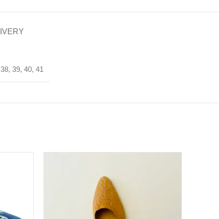
LIVERY
 38, 39, 40, 41
SOLD
OUT