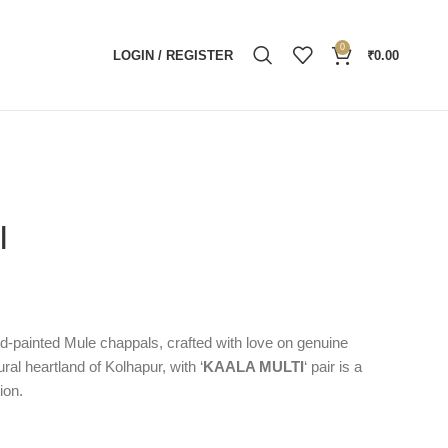
0
LOGIN / REGISTER
₹
0.00
I
and-painted Mule chappals, crafted with love on genuine
ural heartland of Kolhapur, with ‘
KAALA MULTI
‘ pair is a
ion.