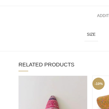
ADDIT
SIZE
RELATED PRODUCTS
-10%