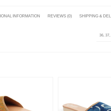
IONAL INFORMATION
REVIEWS (0)
SHIPPING & DE
36, 37,