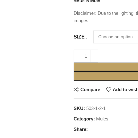
MADE IN INDIA
Disclaimer: Due to the lighting,
images.
SIZE
Compare
Add to wish
SKU:
503-1-2-1
Category:
Mules
Share: