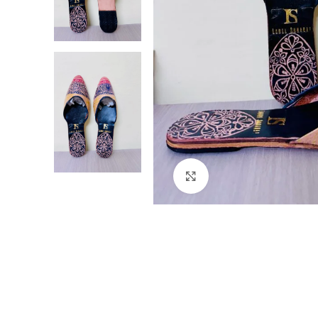
Click to enlarge