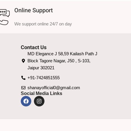
Online Support
We support online 24/7 on day
Contact Us
MD Elegance J 58,59 Kailash Path J
Block Tagore Nagar, J50 , S-103,
Jaipur 302021
+91-7424851555
shanayofficial0@gmail.com
Social Media Links