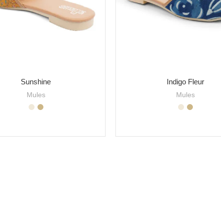
Sunshine
Indigo Fleur
Mules
Mules
SELECT OPTIONS
SELECT OPTIONS