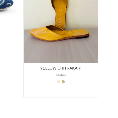
YELLOW CHITRAKARI
Mules
SELECT OPTIONS