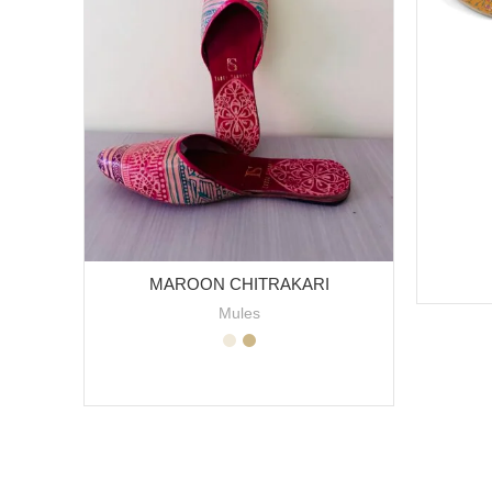
MAROON CHITRAKARI
Mules
SELECT OPTIONS