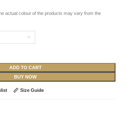
 the actual colour of the products may vary from the
ADD TO CART
BUY NOW
list
Size Guide