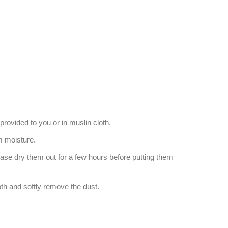
provided to you or in muslin cloth.
 moisture.
ease dry them out for a few hours before putting them
oth and softly remove the dust.