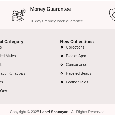
Money Guarantee
10 days money back guarantee
ct Category
New Collections
is
Collections
led Mules
Blocks Apart
ls
Consonance
apuri Chappals
Faceted Beads
es
Leather Tales
 Ons
Copyright © 2025
Label Shanayaa
. All Rights Reserved.