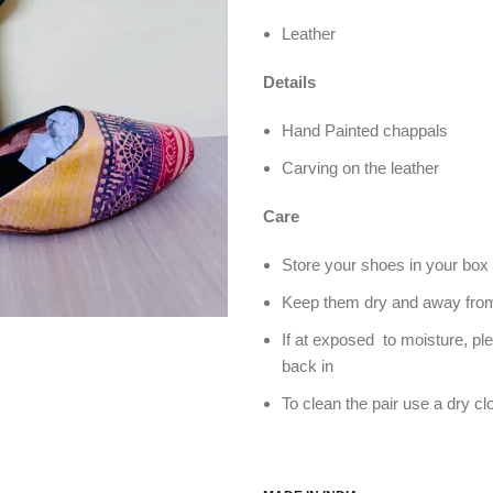
Leather
Details
Hand Painted chappals
Carving on the leather
Care
Store your shoes in your box 
Keep them dry and away from
If at exposed to moisture, pl
back in
To clean the pair use a dry cl