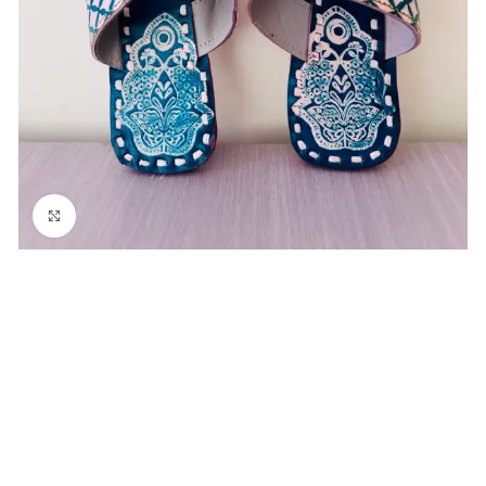
Click to enlarge