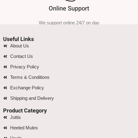
Online Support
We support online 24/7 on day
Useful Links
About Us
Contact Us
Privacy Policy
Terms & Conditions
Exchange Policy
Shipping and Delivery
Product Category
Juttis
Heeled Mules