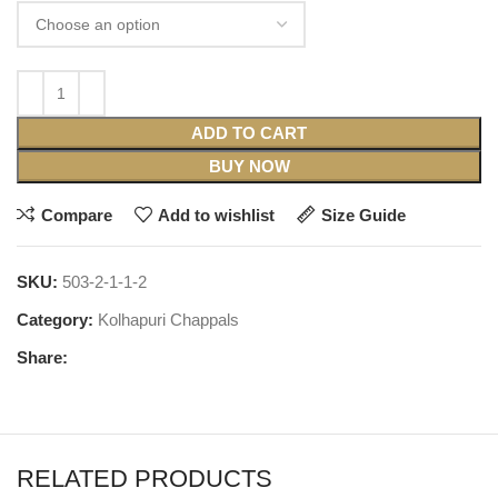
ADD TO CART
BUY NOW
Compare
Add to wishlist
Size Guide
SKU:
503-2-1-1-2
Category:
Kolhapuri Chappals
Share:
RELATED PRODUCTS