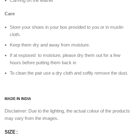
Carving on the leather
Care
Store your shoes in your box provided to you or in muslin
cloth.
Keep them dry and away from moisture.
If at exposed to moisture, please dry them out for a few
hours before putting them back in
To clean the pair use a dry cloth and softly remove the dust.
MADE IN INDIA
Disclaimer: Due to the lighting, the actual colour of the products
may vary from the images.
SIZE