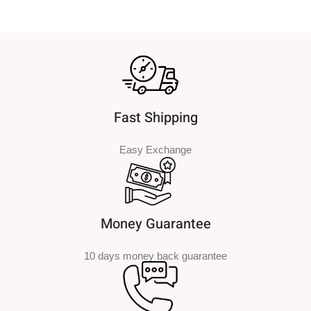
Fast Shipping
Easy Exchange
Money Guarantee
10 days money back guarantee