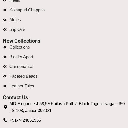
Heels
Kolhapuri Chappals
Mules
Slip Ons
New Collections
Collections
Blocks Apart
Consonance
Faceted Beads
Leather Tales
Contact Us
MD Elegance J 58,59 Kailash Path J Block Tagore Nagar, J50
, S-103, Jaipur 302021
+91-7424851555