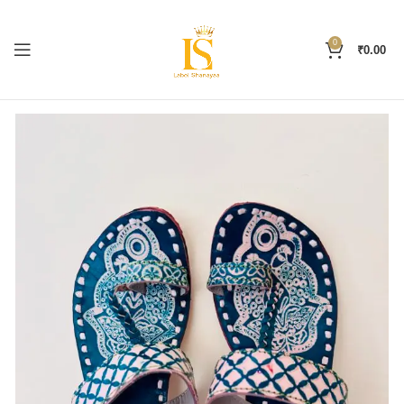
0
₹
0.00