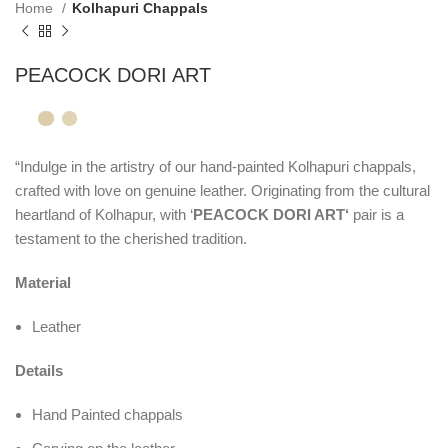
Home
Kolhapuri Chappals
PEACOCK DORI ART
“Indulge in the artistry of our hand-painted Kolhapuri chappals,
crafted with love on genuine leather. Originating from the cultural
heartland of Kolhapur, with ‘
PEACOCK DORI ART‘
pair is a
testament to the cherished tradition.
Material
Leather
Details
Hand Painted chappals