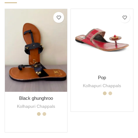
Pop
Kolhapuri Chappals
Black ghunghroo
SELECT OPTIONS
Kolhapuri Chappals
SELECT OPTIONS