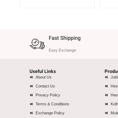
SELECT OPTIONS
Fast Shipping
Easy Exchange
Useful Links
Produ
About Us
Jutt
Contact Us
Hee
Privacy Policy
Hee
Terms & Conditions
Kolh
Exchange Policy
Mul