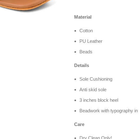
Material
Cotton
PU Leather
Beads
Details
Sole Cushioning
Anti skid sole
3 inches block heel
Beadwork with typography in 
Care
Dry Clean Only!