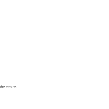
the centre.