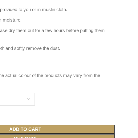
provided to you or in muslin cloth.
 moisture.
ease dry them out for a few hours before putting them
oth and softly remove the dust.
 the actual colour of the products may vary from the
ADD TO CART