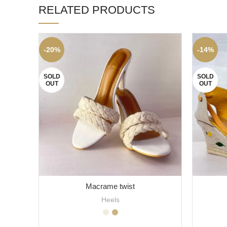
RELATED PRODUCTS
-20%
-14%
SOLD
SOLD
OUT
OUT
Macrame twist
Heels