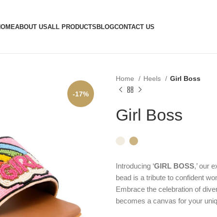
HOME
ABOUT US
ALL PRODUCTS
BLOG
CONTACT US
Home
Heels
Girl Boss
-17%
Girl Boss
Introducing ‘
GIRL BOSS
,’ our 
bead is a tribute to confident wo
Embrace the celebration of diver
becomes a canvas for your uniq