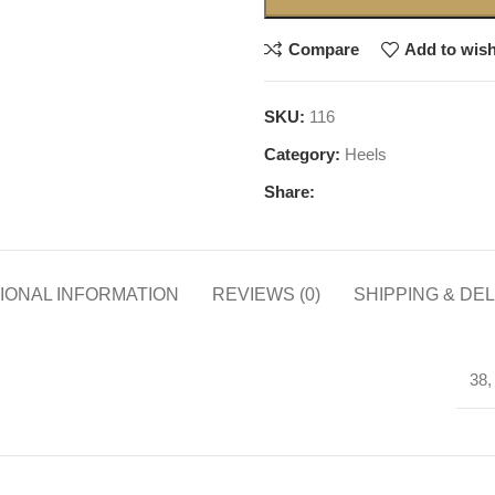
Compare
Add to wish
SKU:
116
Category:
Heels
Share:
IONAL INFORMATION
REVIEWS (0)
SHIPPING & DE
38,