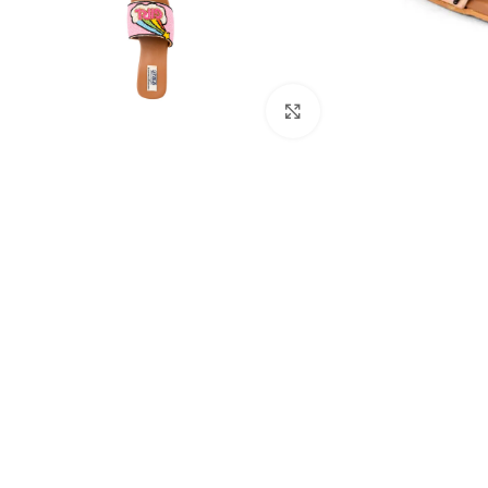
Click to enlarge