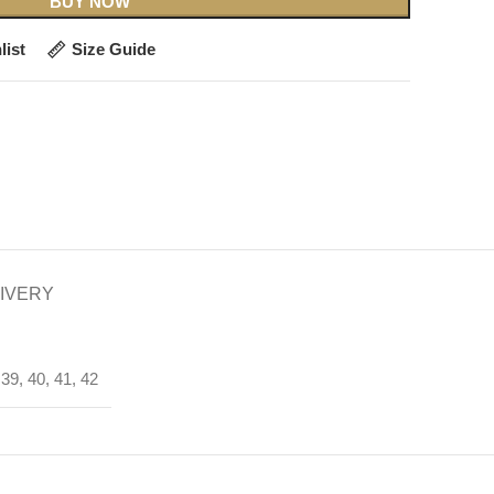
BUY NOW
list
Size Guide
LIVERY
 39, 40, 41, 42