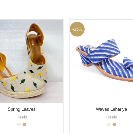
-15%
Spring Leaves
Waves Lehariya
Heels
Heels