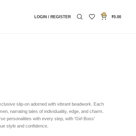
0
LOGIN / REGISTER
₹
0.00
exclusive slip-on adorned with vibrant beadwork. Each
men, narrating tales of individuality, edge, and charm.
se personalities with every step, with ‘Girl Boss’
ue style and confidence.