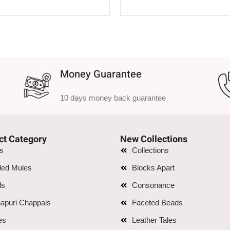
SELECT OPTIONS
SELECT OPTIONS
Money Guarantee
10 days money back guarantee
ct Category
New Collections
is
Collections
led Mules
Blocks Apart
ls
Consonance
apuri Chappals
Faceted Beads
es
Leather Tales