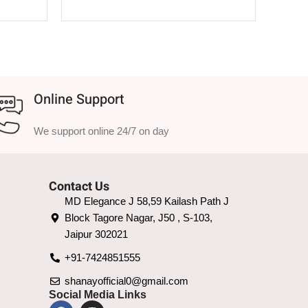
SELECT OPTIONS
Online Support
We support online 24/7 on day
Contact Us
MD Elegance J 58,59 Kailash Path J
Block Tagore Nagar, J50 , S-103,
Jaipur 302021
+91-7424851555
shanayofficial0@gmail.com
Social Media Links