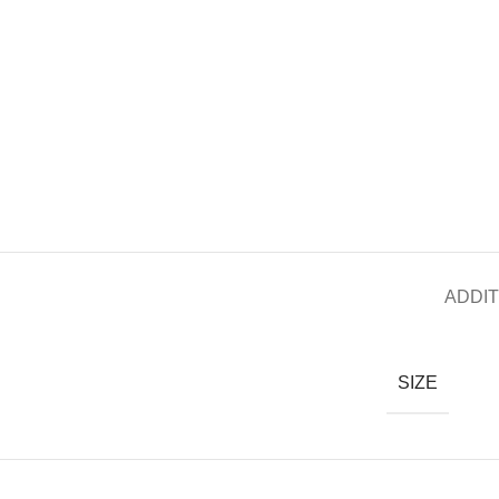
ADDIT
SIZE