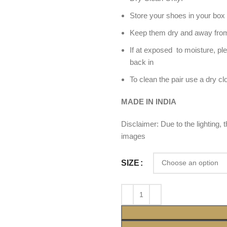
Store your shoes in your box 
Keep them dry and away from
If at exposed to moisture, pl
back in
To clean the pair use a dry cl
MADE IN INDIA
Disclaimer: Due to the lighting,
images
SIZE