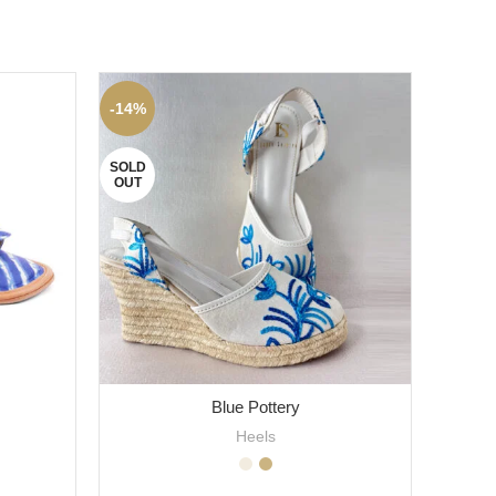
-14%
-12%
SOLD
OUT
Blue Pottery
Heels