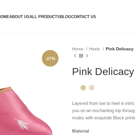
HOME
ABOUT US
ALL PRODUCTS
BLOG
CONTACT US
Home
Heels
Pink Delicacy
-27%
Pink Delicac
Layered from toe to heel in intric
you on an enchanting trip throug
mules with exquisite Block printe
Material