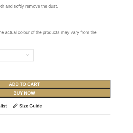
oth and softly remove the dust.
 the actual colour of the products may vary from the
ADD TO CART
BUY NOW
list
Size Guide