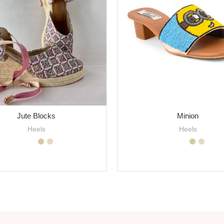
Jute Blocks
Minion
Heels
Heels
SELECT OPTIONS
SELECT OPTIONS