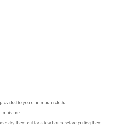
provided to you or in muslin cloth.
 moisture.
ease dry them out for a few hours before putting them