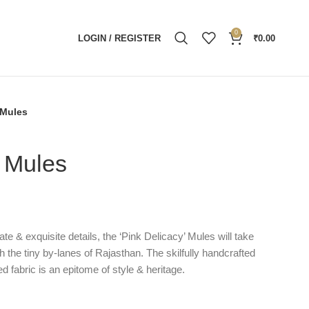
0
LOGIN / REGISTER
₹
0.00
 Mules
y Mules
ate & exquisite details, the ‘Pink Delicacy’ Mules will take
h the tiny by-lanes of Rajasthan. The skilfully handcrafted
d fabric is an epitome of style & heritage.