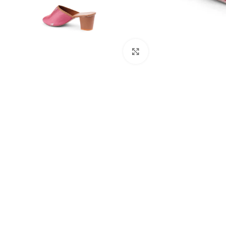
Click to enlarge