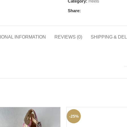
Category:
Heels
Share:
IONAL INFORMATION
REVIEWS (0)
SHIPPING & DE
-25%