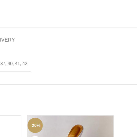
LIVERY
37, 40, 41, 42
-20%
-45%