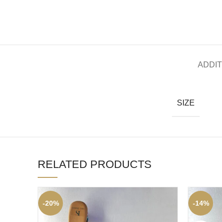
ADDIT
SIZE
RELATED PRODUCTS
-20%
-14%