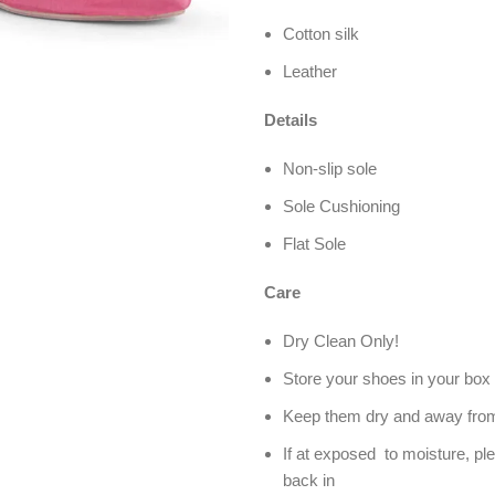
Cotton silk
Leather
Details
Non-slip sole
Sole Cushioning
Flat Sole
Care
Dry Clean Only!
Store your shoes in your box 
Keep them dry and away from
If at exposed to moisture, pl
back in