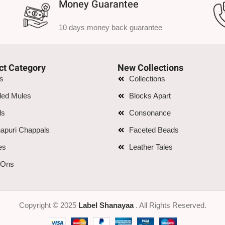
Money Guarantee
10 days money back guarantee
ct Category
New Collections
is
Collections
led Mules
Blocks Apart
ls
Consonance
apuri Chappals
Faceted Beads
es
Leather Tales
 Ons
Copyright © 2025
Label Shanayaa
. All Rights Reserved.