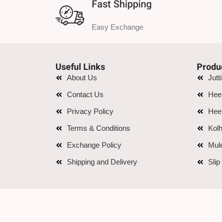
Fast Shipping
Easy Exchange
Useful Links
Produ
About Us
Jutt
Contact Us
Hee
Privacy Policy
Hee
Terms & Conditions
Kolh
Exchange Policy
Mul
Shipping and Delivery
Slip