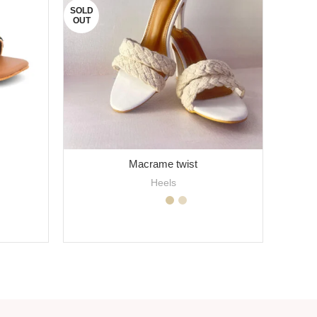
SOLD
OUT
Macrame twist
Heels
SELECT OPTIONS