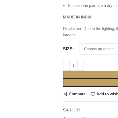
To clean the pair use a dry cl
MADE IN INDIA
Disclaimer: Due to the lighting,
images.
SIZE
Compare
Add to wish
SKU:
133