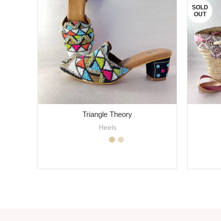
SOLD
OUT
Triangle Theory
Heels
SELECT OPTIONS