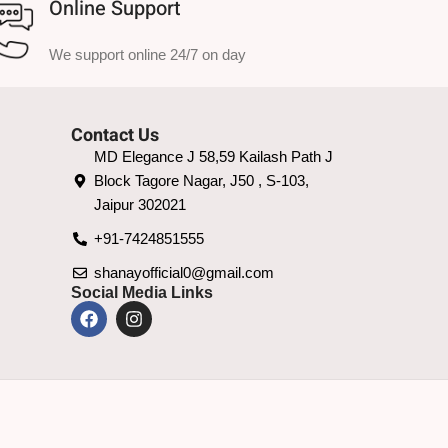
Online Support
We support online 24/7 on day
Contact Us
MD Elegance J 58,59 Kailash Path J
Block Tagore Nagar, J50 , S-103,
Jaipur 302021
+91-7424851555
shanayofficial0@gmail.com
Social Media Links