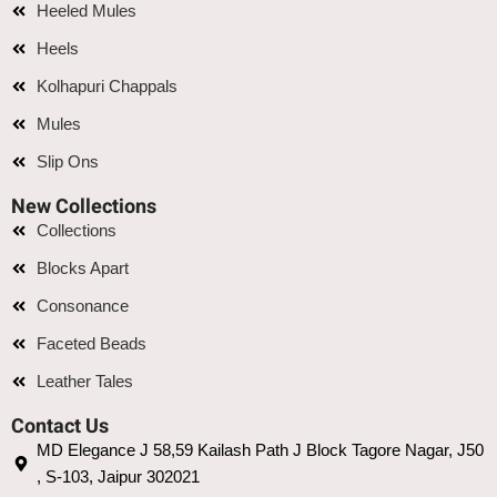
Heeled Mules
Heels
Kolhapuri Chappals
Mules
Slip Ons
New Collections
Collections
Blocks Apart
Consonance
Faceted Beads
Leather Tales
Contact Us
MD Elegance J 58,59 Kailash Path J Block Tagore Nagar, J50
, S-103, Jaipur 302021