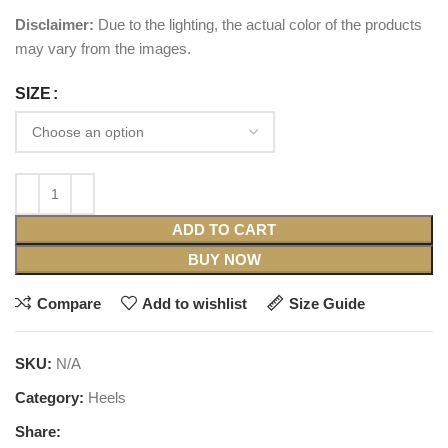
Disclaimer:
Due to the lighting, the actual color of the products
may vary from the images.
SIZE
ADD TO CART
BUY NOW
Compare
Add to wishlist
Size Guide
SKU:
N/A
Category:
Heels
Share: