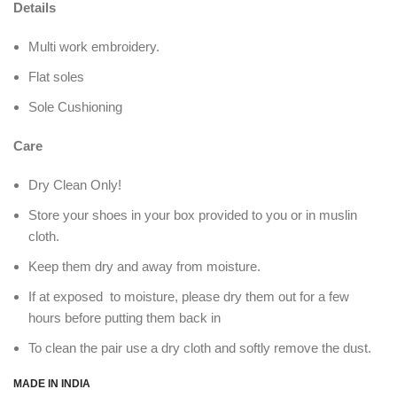
Details
Multi work embroidery.
Flat soles
Sole Cushioning
Care
Dry Clean Only!
Store your shoes in your box provided to you or in muslin
cloth.
Keep them dry and away from moisture.
If at exposed to moisture, please dry them out for a few
hours before putting them back in
To clean the pair use a dry cloth and softly remove the dust.
MADE IN INDIA