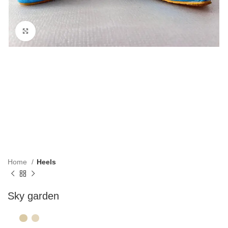
Click to enlarge
Home
Heels
Sky garden