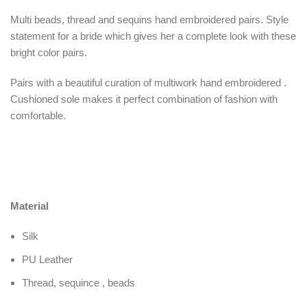
Multi beads, thread and sequins hand embroidered pairs. Style
statement for a bride which gives her a complete look with these
bright color pairs.
Pairs with a beautiful curation of multiwork hand embroidered .
Cushioned sole makes it perfect combination of fashion with
comfortable.
Material
Silk
PU Leather
Thread, sequince , beads