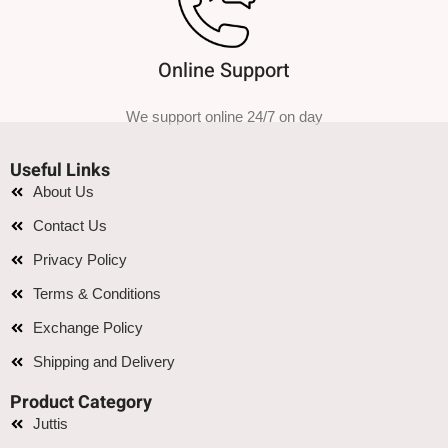
Online Support
We support online 24/7 on day
Useful Links
About Us
Contact Us
Privacy Policy
Terms & Conditions
Exchange Policy
Shipping and Delivery
Product Category
Juttis