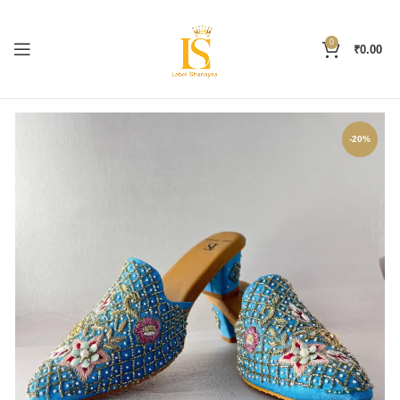
0
₹
0.00
-20%