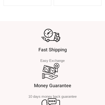
SELECT OPTIONS
SELECT OPTIONS
Fast Shipping
Easy Exchange
Money Guarantee
10 days money back guarantee