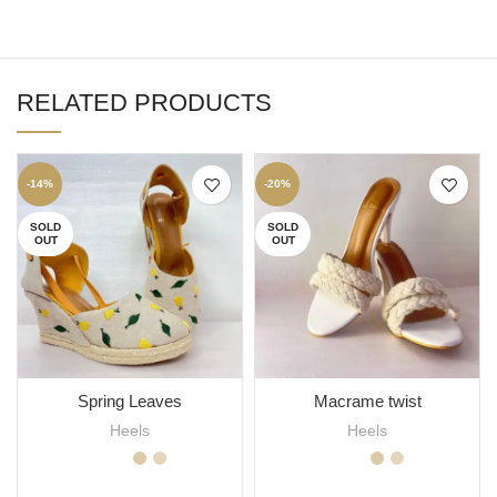
RELATED PRODUCTS
-14%
-20%
SOLD
SOLD
OUT
OUT
Spring Leaves
Macrame twist
Heels
Heels