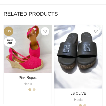
RELATED PRODUCTS
-14%
SOLD
OUT
Pink Ropes
Heels
LS OLIVE
SELECT OPTIONS
Heels