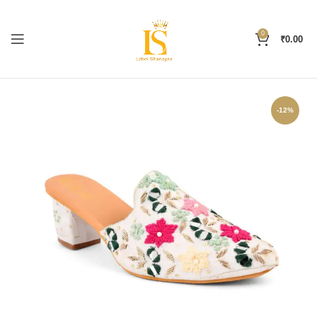
0
₹
0.00
-12%