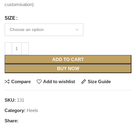
customisation)
SIZE
ADD TO CART
BUY NOW
Compare
Add to wishlist
Size Guide
SKU:
131
Category:
Heels
Share: