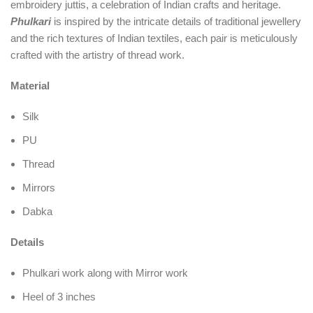
embroidery juttis, a celebration of Indian crafts and heritage.
Phulkari
is inspired by the intricate details of traditional jewellery
and the rich textures of Indian textiles, each pair is meticulously
crafted with the artistry of thread work.
Material
Silk
PU
Thread
Mirrors
Dabka
Details
Phulkari work along with Mirror work
Heel of 3 inches