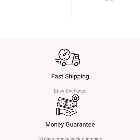
SELECT OPTIONS
Fast Shipping
Easy Exchange
Money Guarantee
10 days money back guarantee