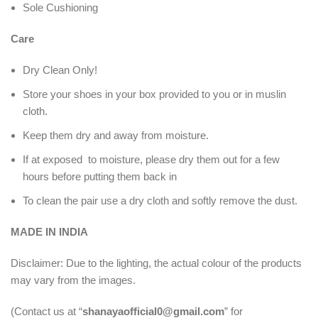
Sole Cushioning
Care
Dry Clean Only!
Store your shoes in your box provided to you or in muslin
cloth.
Keep them dry and away from moisture.
If at exposed to moisture, please dry them out for a few
hours before putting them back in
To clean the pair use a dry cloth and softly remove the dust.
MADE IN INDIA
Disclaimer: Due to the lighting, the actual colour of the products
may vary from the images.
(Contact us at “
shanayaofficial0@gmail.com
” for