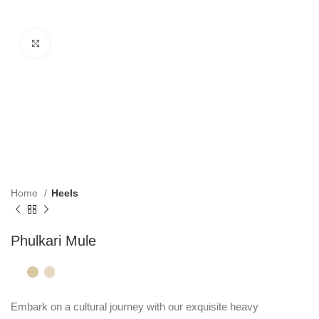
Click to enlarge
Home
Heels
Phulkari Mule
Embark on a cultural journey with our exquisite heavy