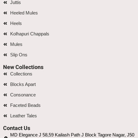
Juttis
Heeled Mules
Heels
Kolhapuri Chappals
Mules
Slip Ons
New Collections
Collections
Blocks Apart
Consonance
Faceted Beads
Leather Tales
Contact Us
MD Elegance J 58,59 Kailash Path J Block Tagore Nagar, J50