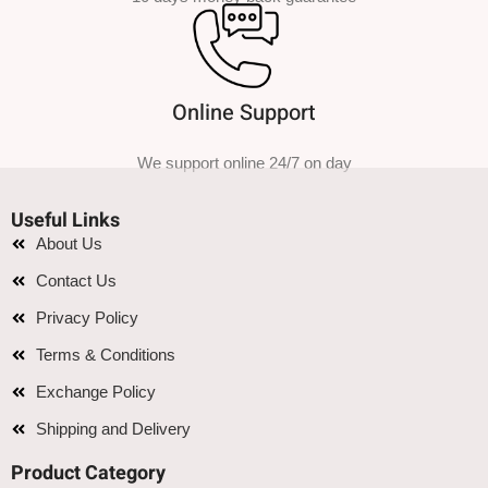
Online Support
We support online 24/7 on day
Useful Links
About Us
Contact Us
Privacy Policy
Terms & Conditions
Exchange Policy
Shipping and Delivery
Product Category