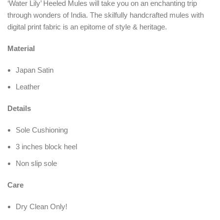
‘Water Lily’ Heeled Mules will take you on an enchanting trip
through wonders of India. The skilfully handcrafted mules with
digital print fabric is an epitome of style & heritage.
Material
Japan Satin
Leather
Details
Sole Cushioning
3 inches block heel
Non slip sole
Care
Dry Clean Only!