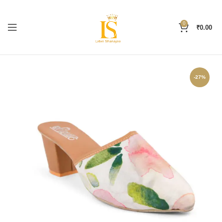
0
₹
0.00
-27%