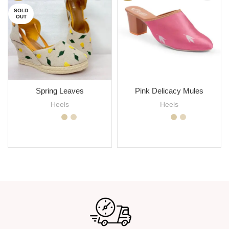
SOLD
OUT
Spring Leaves
Pink Delicacy Mules
Heels
Heels
SELECT OPTIONS
SELECT OPTIONS