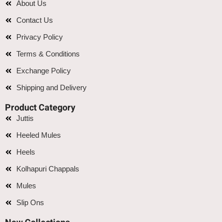
About Us
Contact Us
Privacy Policy
Terms & Conditions
Exchange Policy
Shipping and Delivery
Product Category
Juttis
Heeled Mules
Heels
Kolhapuri Chappals
Mules
Slip Ons