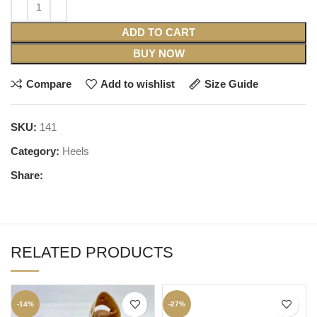
ADD TO CART
BUY NOW
Compare
Add to wishlist
Size Guide
SKU:
141
Category:
Heels
Share:
RELATED PRODUCTS
-14%
-27%