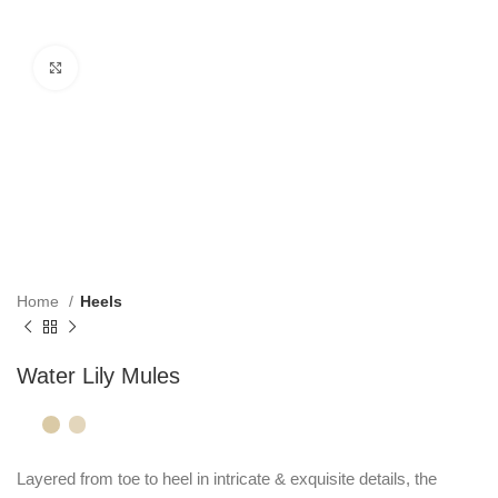
Click to enlarge
Home
Heels
Water Lily Mules
Layered from toe to heel in intricate & exquisite details, the