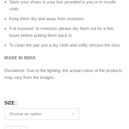
Store your shoes in your box provided to you or in muslin
cloth.
Keep them dry and away from moisture.
If at exposed to moisture, please dry them out for a few
hours before putting them back in
To clean the pair use a dry cloth and softly remove the dust.
MADE IN INDIA
Disclaimer: Due to the lighting, the actual colour of the products
may vary from the images.
SIZE