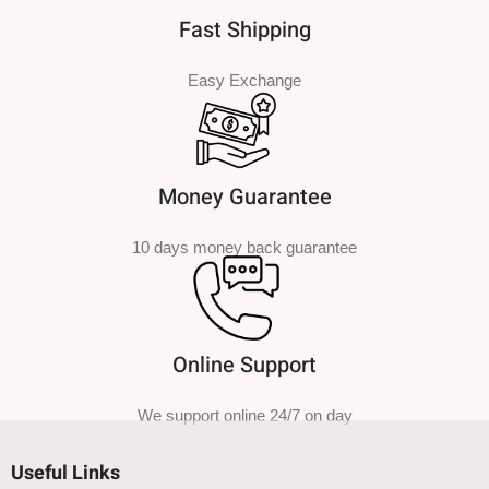
Fast Shipping
Easy Exchange
Money Guarantee
10 days money back guarantee
Online Support
We support online 24/7 on day
Useful Links