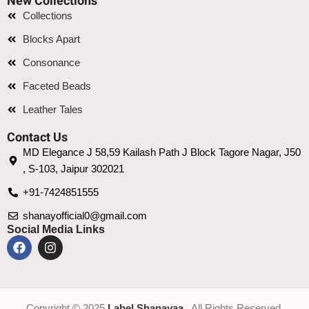
New Collections
Collections
Blocks Apart
Consonance
Faceted Beads
Leather Tales
Contact Us
MD Elegance J 58,59 Kailash Path J Block Tagore Nagar, J50
, S-103, Jaipur 302021
+91-7424851555
shanayofficial0@gmail.com
Social Media Links
Copyright © 2025
Label Shanayaa
. All Rights Reserved.