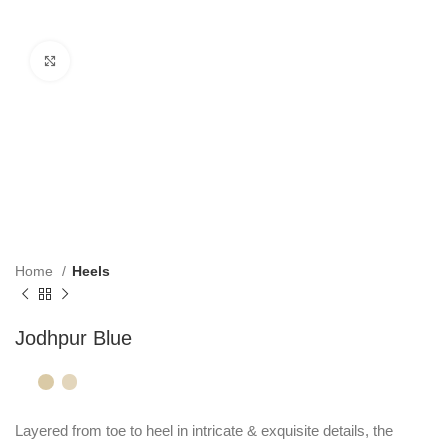
Click to enlarge
Home
Heels
Jodhpur Blue
Layered from toe to heel in intricate & exquisite details, the