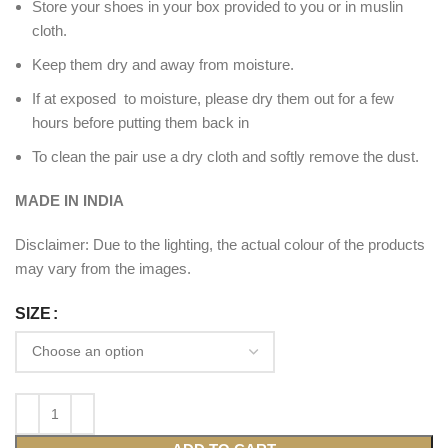
Store your shoes in your box provided to you or in muslin
cloth.
Keep them dry and away from moisture.
If at exposed to moisture, please dry them out for a few
hours before putting them back in
To clean the pair use a dry cloth and softly remove the dust.
MADE IN INDIA
Disclaimer: Due to the lighting, the actual colour of the products
may vary from the images.
SIZE