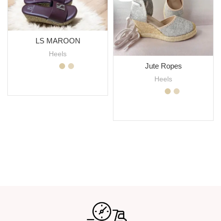
LS MAROON
Heels
Jute Ropes
Heels
SELECT OPTIONS
SELECT OPTIONS