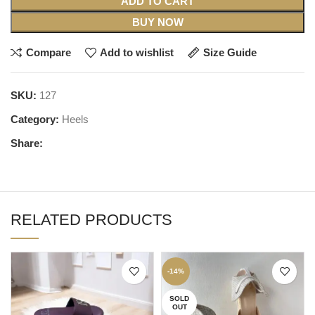
ADD TO CART
BUY NOW
Compare
Add to wishlist
Size Guide
SKU:
127
Category:
Heels
Share:
RELATED PRODUCTS
-14%
SOLD
OUT