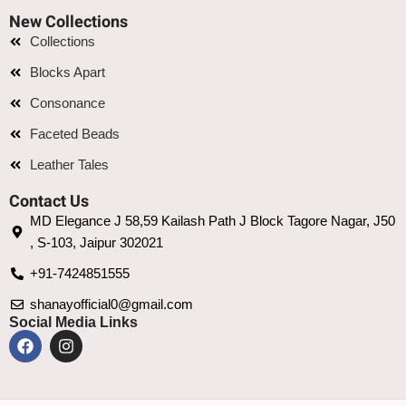
New Collections
Collections
Blocks Apart
Consonance
Faceted Beads
Leather Tales
Contact Us
MD Elegance J 58,59 Kailash Path J Block Tagore Nagar, J50
, S-103, Jaipur 302021
+91-7424851555
shanayofficial0@gmail.com
Social Media Links