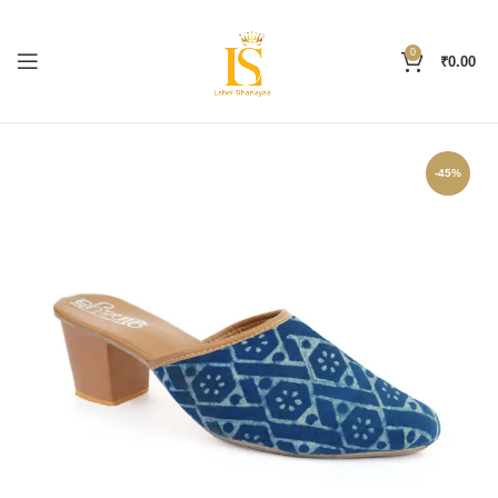
0
₹
0.00
-45%