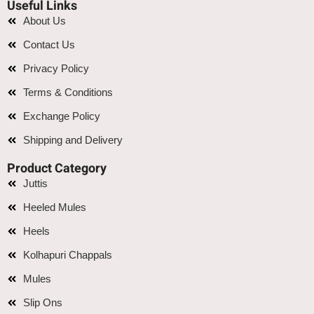
Useful Links
About Us
Contact Us
Privacy Policy
Terms & Conditions
Exchange Policy
Shipping and Delivery
Product Category
Juttis
Heeled Mules
Heels
Kolhapuri Chappals
Mules
Slip Ons