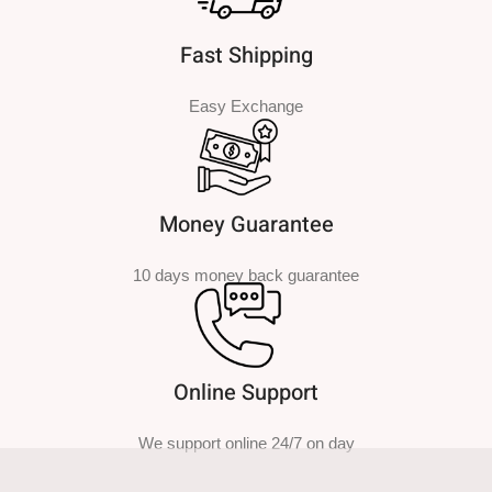
Fast Shipping
Easy Exchange
Money Guarantee
10 days money back guarantee
Online Support
We support online 24/7 on day