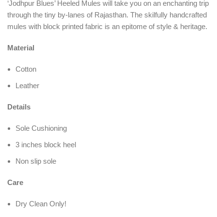
‘Jodhpur Blues’ Heeled Mules will take you on an enchanting trip
through the tiny by-lanes of Rajasthan. The skilfully handcrafted
mules with block printed fabric is an epitome of style & heritage.
Material
Cotton
Leather
Details
Sole Cushioning
3 inches block heel
Non slip sole
Care
Dry Clean Only!