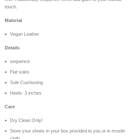
touch.
Material
Vegan Leather
Details
sequence
Flat soles
Sole Cushioning
Heels- 3 inches
Care
Dry Clean Only!
Store your shoes in your box provided to you or in muslin
cloth.