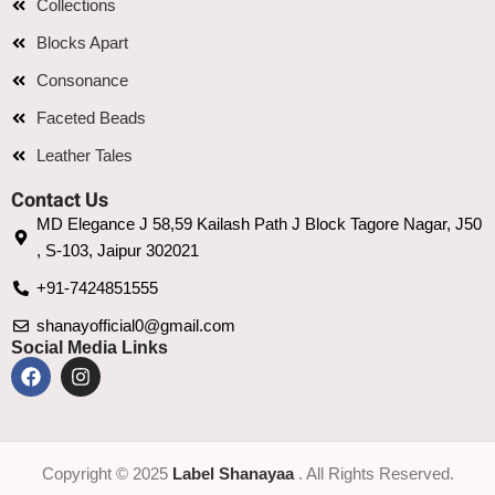
Collections
Blocks Apart
Consonance
Faceted Beads
Leather Tales
Contact Us
MD Elegance J 58,59 Kailash Path J Block Tagore Nagar, J50
, S-103, Jaipur 302021
+91-7424851555
shanayofficial0@gmail.com
Social Media Links
Copyright © 2025
Label Shanayaa
. All Rights Reserved.