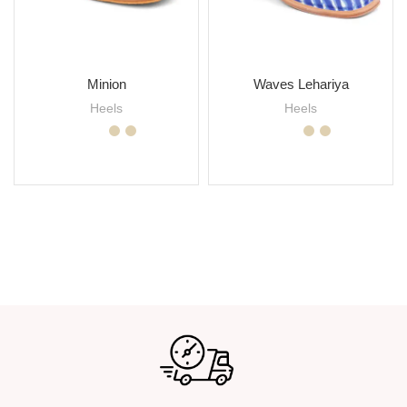
Minion
Waves Lehariya
Heels
Heels
SELECT OPTIONS
SELECT OPTIONS