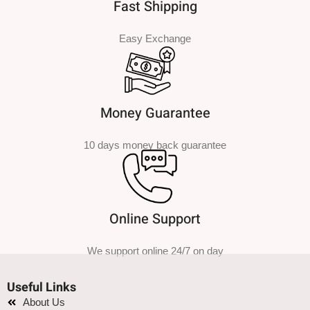
Fast Shipping
Easy Exchange
Money Guarantee
10 days money back guarantee
Online Support
We support online 24/7 on day
Useful Links
About Us