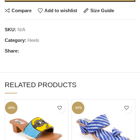
Compare
Add to wishlist
Size Guide
SKU:
N/A
Category:
Heels
Share:
RELATED PRODUCTS
-25%
-15%