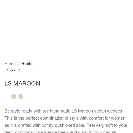
Home
Heels
LS MAROON
Be style ready with our handmade LS Maroon vegan wedges.
This is the perfect combination of style with comfort for women
as it is crafted with comfy cushioned sole. Feel very soft to your
feet . Additionally sequence heels add glam to your casual