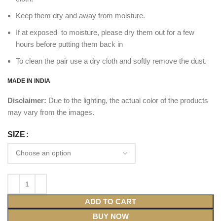
Keep them dry and away from moisture.
If at exposed to moisture, please dry them out for a few
hours before putting them back in
To clean the pair use a dry cloth and softly remove the dust.
MADE IN INDIA
Disclaimer:
Due to the lighting, the actual color of the products
may vary from the images.
SIZE
ADD TO CART
BUY NOW