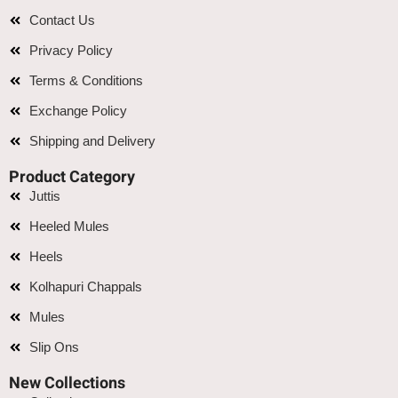
Contact Us
Privacy Policy
Terms & Conditions
Exchange Policy
Shipping and Delivery
Product Category
Juttis
Heeled Mules
Heels
Kolhapuri Chappals
Mules
Slip Ons
New Collections