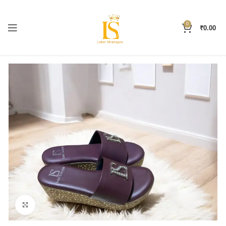
0
₹
0.00
Click to enlarge