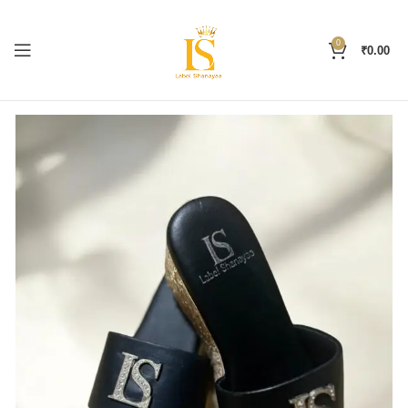
0
₹
0.00