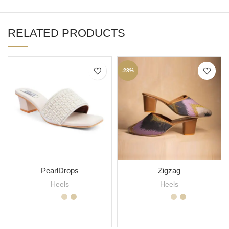
RELATED PRODUCTS
-28%
PearlDrops
Zigzag
Heels
Heels
SELECT OPTIONS
SELECT OPTIONS