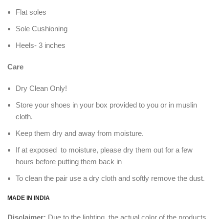
Flat soles
Sole Cushioning
Heels- 3 inches
Care
Dry Clean Only!
Store your shoes in your box provided to you or in muslin
cloth.
Keep them dry and away from moisture.
If at exposed to moisture, please dry them out for a few
hours before putting them back in
To clean the pair use a dry cloth and softly remove the dust.
MADE IN INDIA
Disclaimer:
Due to the lighting, the actual color of the products