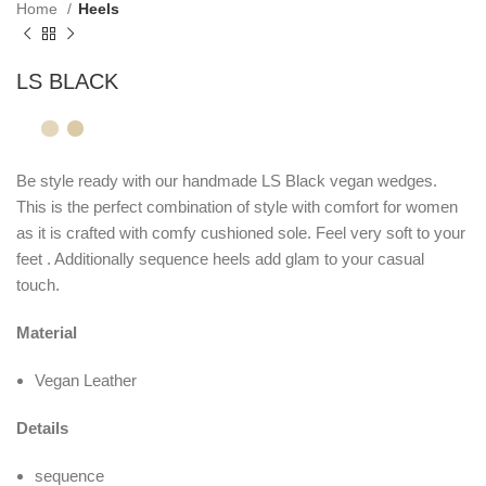
Home
Heels
LS BLACK
Be style ready with our handmade LS Black vegan wedges.
This is the perfect combination of style with comfort for women
as it is crafted with comfy cushioned sole. Feel very soft to your
feet . Additionally sequence heels add glam to your casual
touch.
Material
Vegan Leather
Details
sequence