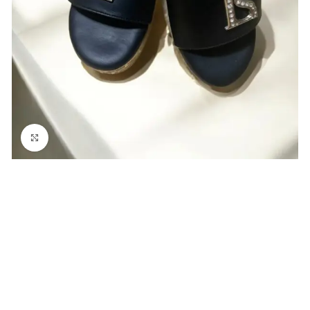
Click to enlarge