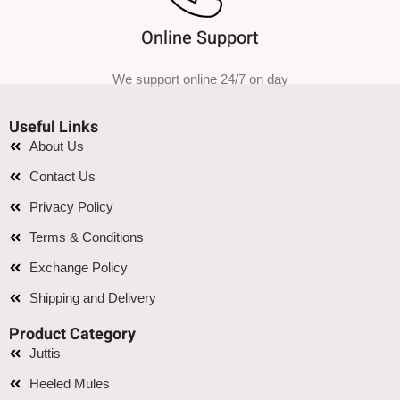
Online Support
We support online 24/7 on day
Useful Links
About Us
Contact Us
Privacy Policy
Terms & Conditions
Exchange Policy
Shipping and Delivery
Product Category
Juttis
Heeled Mules