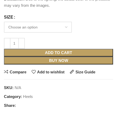
may vary from the images.
SIZE
ADD TO CART
BUY NOW
Compare
Add to wishlist
Size Guide
SKU:
N/A
Category:
Heels
Share: