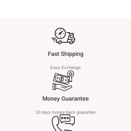
Fast Shipping
Easy Exchange
Money Guarantee
10 days money back guarantee