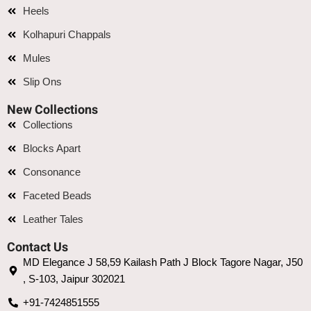
Heels
Kolhapuri Chappals
Mules
Slip Ons
New Collections
Collections
Blocks Apart
Consonance
Faceted Beads
Leather Tales
Contact Us
MD Elegance J 58,59 Kailash Path J Block Tagore Nagar, J50
, S-103, Jaipur 302021
+91-7424851555